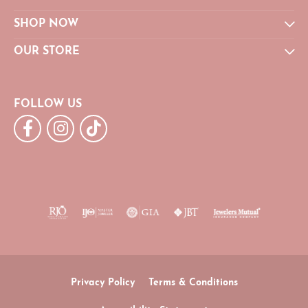
SHOP NOW
OUR STORE
FOLLOW US
Privacy Policy
Terms & Conditions