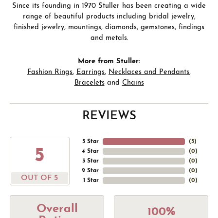
Since its founding in 1970 Stuller has been creating a wide
range of beautiful products including bridal jewelry,
finished jewelry, mountings, diamonds, gemstones, findings
and metals.
More from Stuller:
Fashion Rings
,
Earrings
,
Necklaces and Pendants
,
Bracelets
and
Chains
REVIEWS
5 Star
(
5
)
5
4 Star
(
0
)
3 Star
(
0
)
2 Star
(
0
)
OUT OF 5
1 Star
(
0
)
Overall
100%