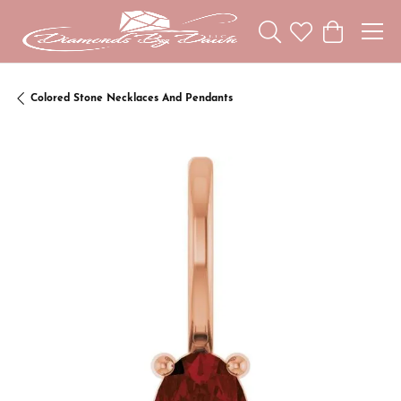
Toggle Search Menu
Toggle My Wishl
Toggle Sho
Colored Stone Necklaces And Pendants