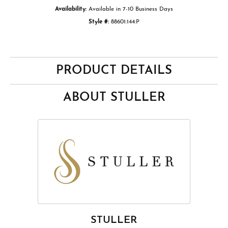
Availability:
Available in 7-10 Business Days
Style #:
88601:144:P
PRODUCT DETAILS
ABOUT STULLER
STULLER