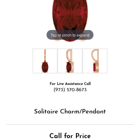
Tap or pinch to expand
For Live Assistance Call
(973) 570-8673
Solitaire Charm/Pendant
Call for Price