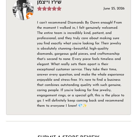
שירז וייצמן
June 25, 2026
I can’t recommend Diamonds By Dawn enough! From
the moment I walked in, I felt genuinely welcomed.
The entire team is incredibly kind, patient, and
professional, and they truly care about making sure
you find exactly what you’re looking for. Their jewelry
is absolutely stunning—beautiful, high-quality
diamonds, gorgeous gold pieces, and craftsmanship
that’s second to none. Every piece feels timeless and
elegant. What really sets them apart is their
exceptional customer service. They take their time,
answer every question, and make the whole experience
enjoyable and stress-free. It’s rare to find a business
that combines outstanding quality with such genuine,
caring people. If you’re looking for fine jewelry,
engagement rings, or a special gift, this is the place to
go. I will definitely keep coming back and recommend
them to everyone I know! 💎✨