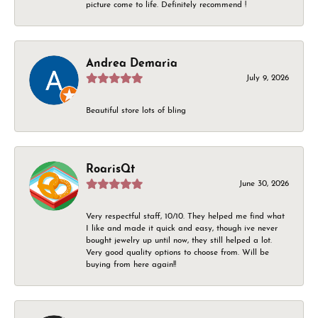
picture come to life. Definitely recommend !
Andrea Demaria
July 9, 2026
Beautiful store lots of bling
RoarisQt
June 30, 2026
Very respectful staff, 10/10. They helped me find what
I like and made it quick and easy, though ive never
bought jewelry up until now, they still helped a lot.
Very good quality options to choose from. Will be
buying from here again!!