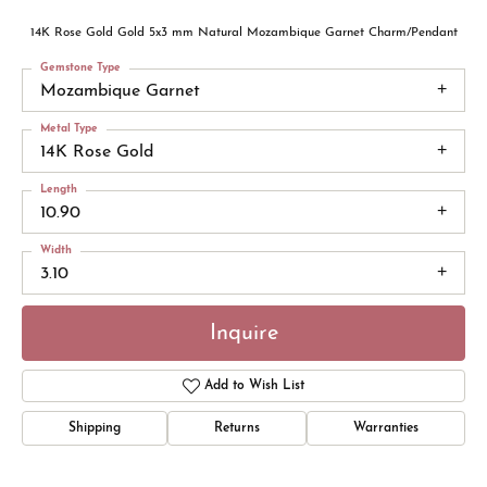
14K Rose Gold Gold 5x3 mm Natural Mozambique Garnet Charm/Pendant
Gemstone Type
Mozambique Garnet
Metal Type
14K Rose Gold
Length
10.90
Width
3.10
Inquire
Add to Wish List
Shipping
Returns
Warranties