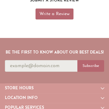
SUBMIT A STORE REVIEW
Write a Review
BE THE FIRST TO KNOW ABOUT OUR BEST DEALS!
Subscribe
STORE HOURS
LOCATION INFO
POPULAR SERVICES