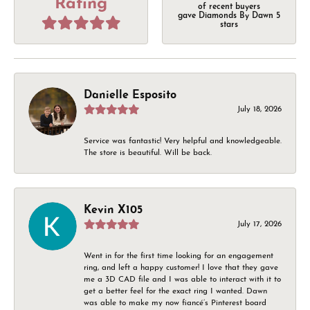
Rating
of recent buyers
gave Diamonds By Dawn 5
stars
Danielle Esposito
July 18, 2026
Service was fantastic! Very helpful and knowledgeable.
The store is beautiful. Will be back.
Kevin X105
July 17, 2026
Went in for the first time looking for an engagement
ring, and left a happy customer! I love that they gave
me a 3D CAD file and I was able to interact with it to
get a better feel for the exact ring I wanted. Dawn
was able to make my now fiancé’s Pinterest board