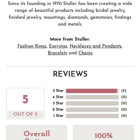
Since its founding in 1970 Stuller has been creating a wide
range of beautiful products including bridal jewelry,
finished jewelry, mountings, diamonds, gemstones, findings
and metals.
More from Stuller:
Fashion Rings
,
Earrings
,
Necklaces and Pendants
,
Bracelets
and
Chains
REVIEWS
5 Star
(
5
)
5
4 Star
(
0
)
3 Star
(
0
)
2 Star
(
0
)
OUT OF 5
1 Star
(
0
)
Overall
100%