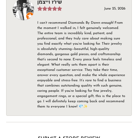
שירז וייצמן
June 25, 2026
I can’t recommend Diamonds By Dawn enough! From
the moment I walked in, I felt genuinely welcomed.
The entire team is incredibly kind, patient, and
professional, and they truly care about making sure
you find exactly what you’re looking for. Their jewelry
is absolutely stunning—beautiful, high-quality
diamonds, gorgeous gold pieces, and craftsmanship
that’s second to none. Every piece feels timeless and
elegant. What really sets them apart is their
exceptional customer service. They take their time,
answer every question, and make the whole experience
enjoyable and stress-free. It’s rare to find a business
that combines outstanding quality with such genuine,
caring people. If you’re looking for fine jewelry,
engagement rings, or a special gift, this is the place to
go. I will definitely keep coming back and recommend
them to everyone I know! 💎✨