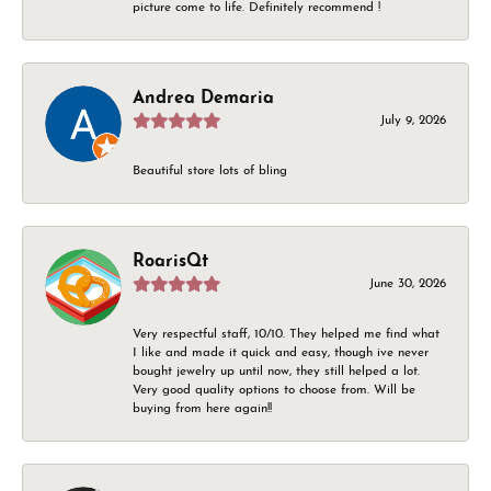
picture come to life. Definitely recommend !
Andrea Demaria
July 9, 2026
Beautiful store lots of bling
RoarisQt
June 30, 2026
Very respectful staff, 10/10. They helped me find what
I like and made it quick and easy, though ive never
bought jewelry up until now, they still helped a lot.
Very good quality options to choose from. Will be
buying from here again!!