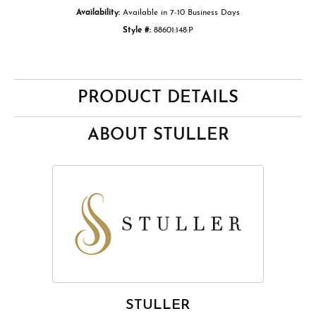
Availability:
Available in 7-10 Business Days
Style #:
88601:148:P
PRODUCT DETAILS
ABOUT STULLER
STULLER