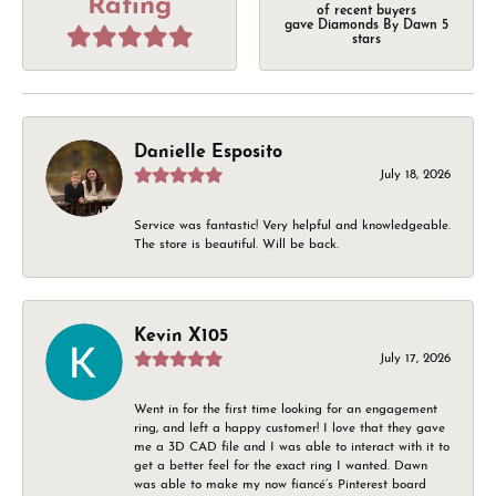
Rating
of recent buyers
gave Diamonds By Dawn 5
stars
Danielle Esposito
July 18, 2026
Service was fantastic! Very helpful and knowledgeable.
The store is beautiful. Will be back.
Kevin X105
July 17, 2026
Went in for the first time looking for an engagement
ring, and left a happy customer! I love that they gave
me a 3D CAD file and I was able to interact with it to
get a better feel for the exact ring I wanted. Dawn
was able to make my now fiancé’s Pinterest board