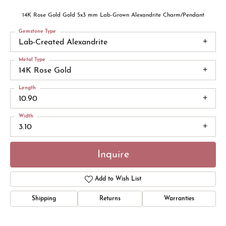
14K Rose Gold Gold 5x3 mm Lab-Grown Alexandrite Charm/Pendant
Gemstone Type
Lab-Created Alexandrite
Metal Type
14K Rose Gold
Length
10.90
Width
3.10
Inquire
Add to Wish List
Shipping
Returns
Warranties