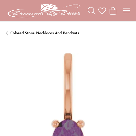
Toggle Search Menu
Toggle My Wishl
Toggle Sho
Colored Stone Necklaces And Pendants