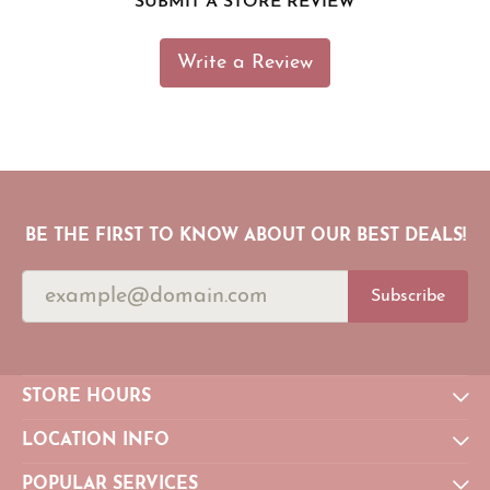
SUBMIT A STORE REVIEW
Write a Review
BE THE FIRST TO KNOW ABOUT OUR BEST DEALS!
Subscribe
STORE HOURS
LOCATION INFO
POPULAR SERVICES