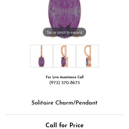
Tap or pinch to expand
For Live Assistance Call
(973) 570-8673
Solitaire Charm/Pendant
Call for Price