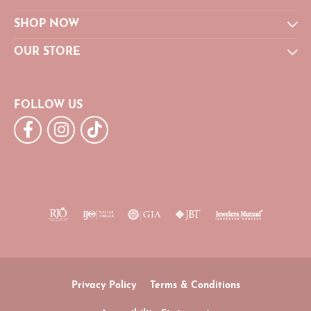
SHOP NOW
OUR STORE
FOLLOW US
Privacy Policy
Terms & Conditions