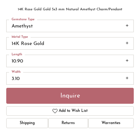
14K Rose Gold Gold 5x3 mm Natural Amethyst Charm/Pendant
Gemstone Type
Amethyst
Metal Type
14K Rose Gold
Length
10.90
Width
3.10
Inquire
Add to Wish List
Shipping
Returns
Warranties