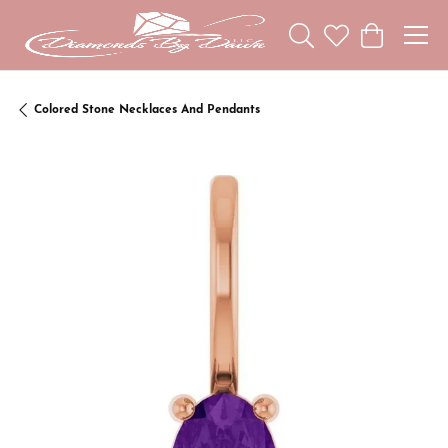
Toggle Search Menu
Toggle My Wishl
Toggle Sho
Colored Stone Necklaces And Pendants