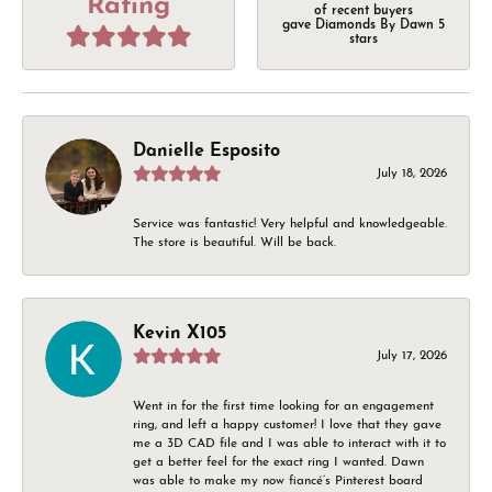
Rating
of recent buyers
gave Diamonds By Dawn 5
stars
Danielle Esposito
July 18, 2026
Service was fantastic! Very helpful and knowledgeable.
The store is beautiful. Will be back.
Kevin X105
July 17, 2026
Went in for the first time looking for an engagement
ring, and left a happy customer! I love that they gave
me a 3D CAD file and I was able to interact with it to
get a better feel for the exact ring I wanted. Dawn
was able to make my now fiancé’s Pinterest board