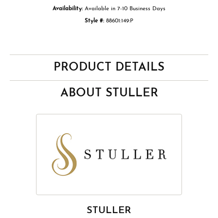
Availability:
Available in 7-10 Business Days
Style #:
88601:149:P
PRODUCT DETAILS
ABOUT STULLER
STULLER