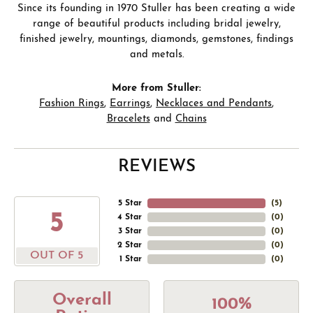
Since its founding in 1970 Stuller has been creating a wide
range of beautiful products including bridal jewelry,
finished jewelry, mountings, diamonds, gemstones, findings
and metals.
More from Stuller:
Fashion Rings
,
Earrings
,
Necklaces and Pendants
,
Bracelets
and
Chains
REVIEWS
5 Star
(
5
)
5
4 Star
(
0
)
3 Star
(
0
)
2 Star
(
0
)
OUT OF 5
1 Star
(
0
)
Overall
100%