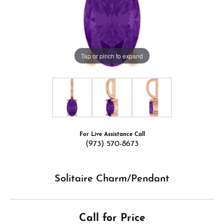
Tap or pinch to expand
For Live Assistance Call
(973) 570-8673
Solitaire Charm/Pendant
Call for Price