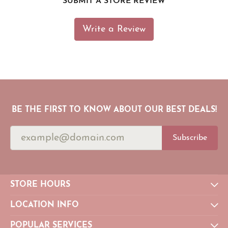
SUBMIT A STORE REVIEW
Write a Review
BE THE FIRST TO KNOW ABOUT OUR BEST DEALS!
Subscribe
STORE HOURS
LOCATION INFO
POPULAR SERVICES