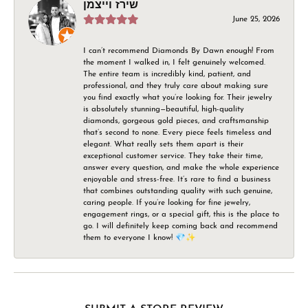
שירז וייצמן
June 25, 2026
I can’t recommend Diamonds By Dawn enough! From
the moment I walked in, I felt genuinely welcomed.
The entire team is incredibly kind, patient, and
professional, and they truly care about making sure
you find exactly what you’re looking for. Their jewelry
is absolutely stunning—beautiful, high-quality
diamonds, gorgeous gold pieces, and craftsmanship
that’s second to none. Every piece feels timeless and
elegant. What really sets them apart is their
exceptional customer service. They take their time,
answer every question, and make the whole experience
enjoyable and stress-free. It’s rare to find a business
that combines outstanding quality with such genuine,
caring people. If you’re looking for fine jewelry,
engagement rings, or a special gift, this is the place to
go. I will definitely keep coming back and recommend
them to everyone I know! 💎✨