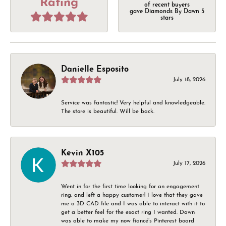
Rating
of recent buyers
gave Diamonds By Dawn 5
stars
Danielle Esposito
July 18, 2026
Service was fantastic! Very helpful and knowledgeable.
The store is beautiful. Will be back.
Kevin X105
July 17, 2026
Went in for the first time looking for an engagement
ring, and left a happy customer! I love that they gave
me a 3D CAD file and I was able to interact with it to
get a better feel for the exact ring I wanted. Dawn
was able to make my now fiancé’s Pinterest board