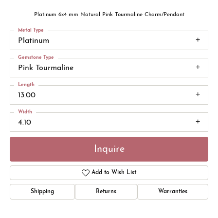
Platinum 6x4 mm Natural Pink Tourmaline Charm/Pendant
Metal Type
Platinum
Gemstone Type
Pink Tourmaline
Length
13.00
Width
4.10
Inquire
Add to Wish List
Shipping
Returns
Warranties