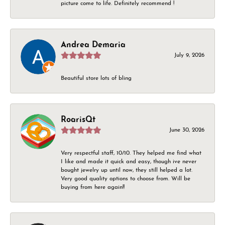
picture come to life. Definitely recommend !
Andrea Demaria
July 9, 2026
Beautiful store lots of bling
RoarisQt
June 30, 2026
Very respectful staff, 10/10. They helped me find what
I like and made it quick and easy, though ive never
bought jewelry up until now, they still helped a lot.
Very good quality options to choose from. Will be
buying from here again!!