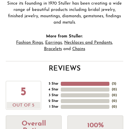
Since its founding in 1970 Stuller has been creating a wide
range of beautiful products including bridal jewelry,
finished jewelry, mountings, diamonds, gemstones, findings
and metals.
More from Stuller:
Fashion Rings
,
Earrings
,
Necklaces and Pendants
,
Bracelets
and
Chains
REVIEWS
5 Star
(
5
)
5
4 Star
(
0
)
3 Star
(
0
)
2 Star
(
0
)
OUT OF 5
1 Star
(
0
)
Overall
100%