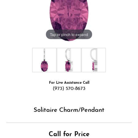
Tap or pinch to expand
For Live Assistance Call
(973) 570-8673
Solitaire Charm/Pendant
Call for Price