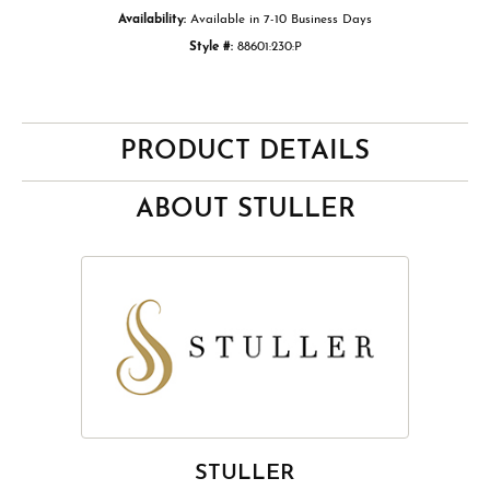
Availability:
Available in 7-10 Business Days
Style #:
88601:230:P
PRODUCT DETAILS
ABOUT STULLER
STULLER