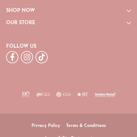
SHOP NOW
OUR STORE
FOLLOW US
Privacy Policy
Terms & Conditions