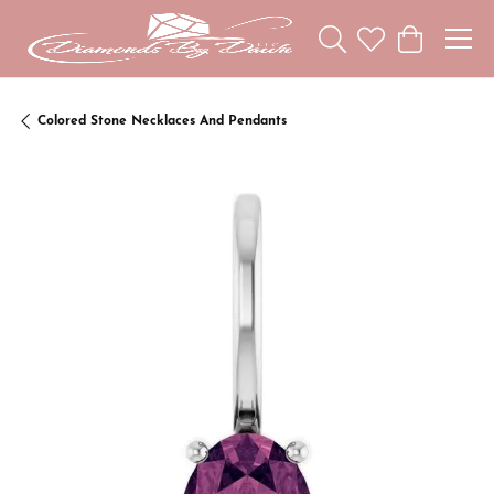
Toggle Search Menu
Toggle My Wishl
Toggle Sho
Colored Stone Necklaces And Pendants