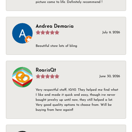
picture come to life. Definitely recommend !
Andrea Demaria
July 9, 2026
Beautiful store lots of bling
RoarisQt
June 30, 2026
Very respectful staff, 10/10. They helped me find what
I like and made it quick and easy, though ive never
bought jewelry up until now, they still helped a lot.
Very good quality options to choose from. Will be
buying from here again!!