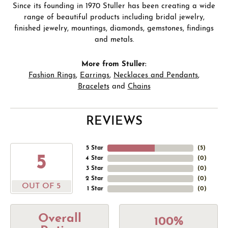
Since its founding in 1970 Stuller has been creating a wide
range of beautiful products including bridal jewelry,
finished jewelry, mountings, diamonds, gemstones, findings
and metals.
More from Stuller:
Fashion Rings
,
Earrings
,
Necklaces and Pendants
,
Bracelets
and
Chains
REVIEWS
5 Star
(
5
)
5
4 Star
(
0
)
3 Star
(
0
)
2 Star
(
0
)
OUT OF 5
1 Star
(
0
)
Overall
100%