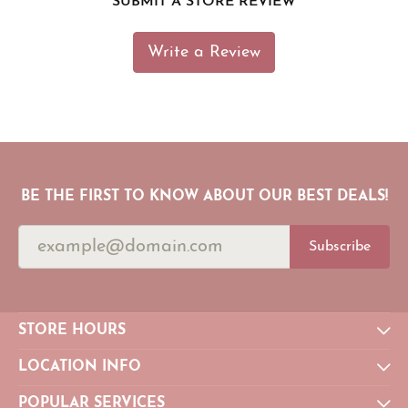
SUBMIT A STORE REVIEW
Write a Review
BE THE FIRST TO KNOW ABOUT OUR BEST DEALS!
Subscribe
STORE HOURS
LOCATION INFO
POPULAR SERVICES