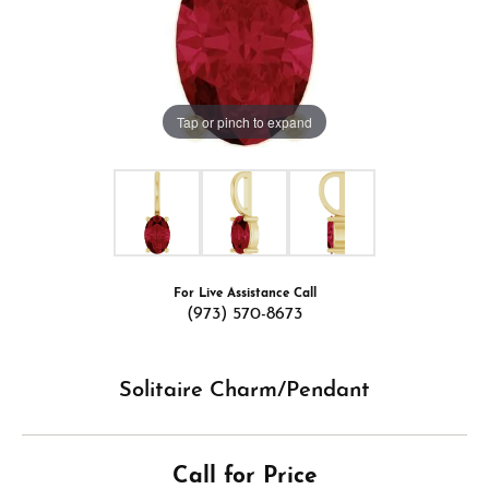
Tap or pinch to expand
For Live Assistance Call
(973) 570-8673
Solitaire Charm/Pendant
Call for Price