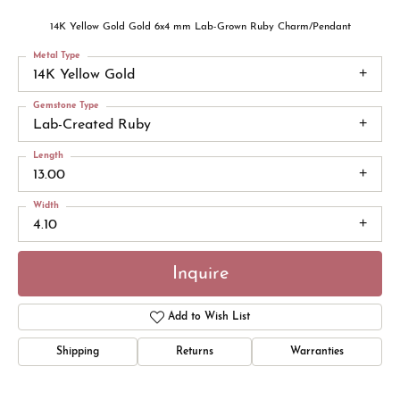
14K Yellow Gold Gold 6x4 mm Lab-Grown Ruby Charm/Pendant
Metal Type
14K Yellow Gold
Gemstone Type
Lab-Created Ruby
Length
13.00
Width
4.10
Inquire
Add to Wish List
Shipping
Returns
Warranties