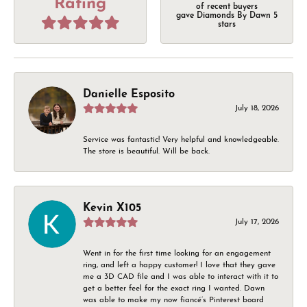
Rating
of recent buyers
gave Diamonds By Dawn 5
stars
Danielle Esposito
July 18, 2026
Service was fantastic! Very helpful and knowledgeable.
The store is beautiful. Will be back.
Kevin X105
July 17, 2026
Went in for the first time looking for an engagement
ring, and left a happy customer! I love that they gave
me a 3D CAD file and I was able to interact with it to
get a better feel for the exact ring I wanted. Dawn
was able to make my now fiancé’s Pinterest board