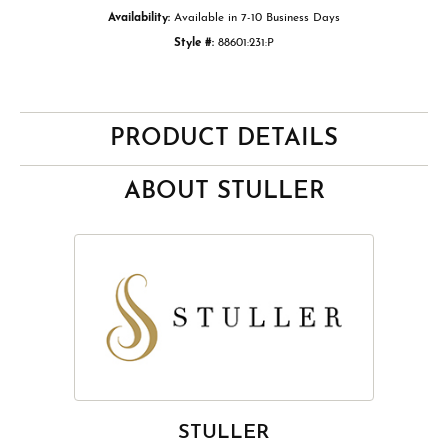
Availability:
Available in 7-10 Business Days
Style #:
88601:231:P
PRODUCT DETAILS
ABOUT STULLER
STULLER