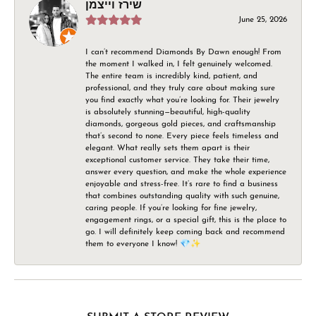
שירז וייצמן
June 25, 2026
I can’t recommend Diamonds By Dawn enough! From
the moment I walked in, I felt genuinely welcomed.
The entire team is incredibly kind, patient, and
professional, and they truly care about making sure
you find exactly what you’re looking for. Their jewelry
is absolutely stunning—beautiful, high-quality
diamonds, gorgeous gold pieces, and craftsmanship
that’s second to none. Every piece feels timeless and
elegant. What really sets them apart is their
exceptional customer service. They take their time,
answer every question, and make the whole experience
enjoyable and stress-free. It’s rare to find a business
that combines outstanding quality with such genuine,
caring people. If you’re looking for fine jewelry,
engagement rings, or a special gift, this is the place to
go. I will definitely keep coming back and recommend
them to everyone I know! 💎✨