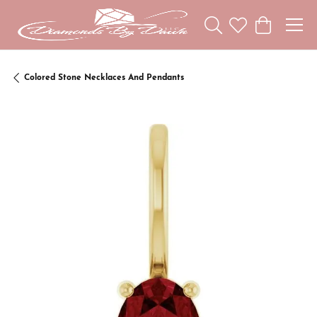
Toggle Search Menu
Toggle My Wishl
Toggle Sho
Colored Stone Necklaces And Pendants