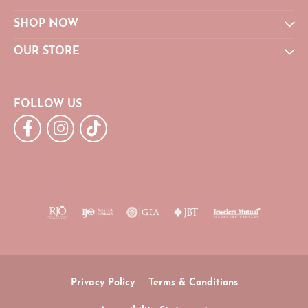
SHOP NOW
OUR STORE
FOLLOW US
Privacy Policy
Terms & Conditions