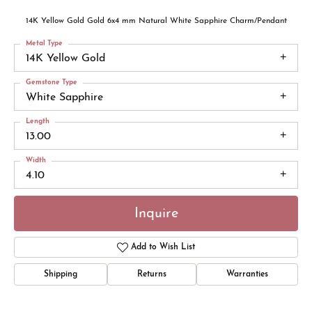
14K Yellow Gold Gold 6x4 mm Natural White Sapphire Charm/Pendant
Metal Type
14K Yellow Gold
Gemstone Type
White Sapphire
Length
13.00
Width
4.10
Inquire
Add to Wish List
Shipping
Returns
Warranties