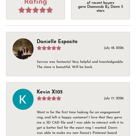
Rating
of recent buyers
gave Diamonds By Dawn 5
stars
Danielle Esposito
July 18, 2026
Service was fantastic! Very helpful and knowledgeable.
The store is beautiful. Will be back.
Kevin X105
July 17, 2026
Went in for the first time looking for an engagement
ring, and left a happy customer! I love that they gave
me a 3D CAD file and I was able to interact with it to
get a better feel for the exact ring I wanted. Dawn
was able to make my now fiancé’s Pinterest board