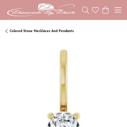
Toggle Search Menu
Toggle My Wishl
Toggle Sho
Colored Stone Necklaces And Pendants