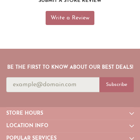
SUBMIT A STORE REVIEW
Write a Review
BE THE FIRST TO KNOW ABOUT OUR BEST DEALS!
Subscribe
STORE HOURS
LOCATION INFO
POPULAR SERVICES