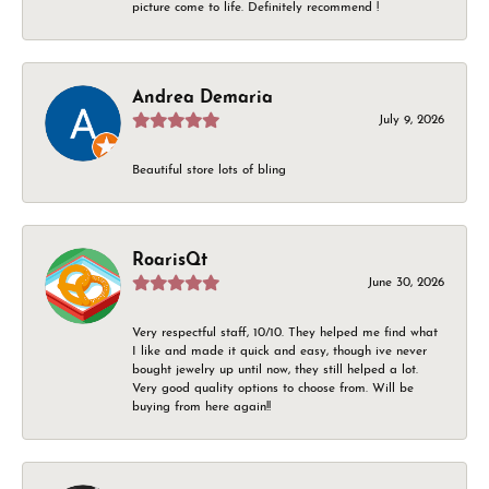
picture come to life. Definitely recommend !
Andrea Demaria
July 9, 2026
Beautiful store lots of bling
RoarisQt
June 30, 2026
Very respectful staff, 10/10. They helped me find what
I like and made it quick and easy, though ive never
bought jewelry up until now, they still helped a lot.
Very good quality options to choose from. Will be
buying from here again!!