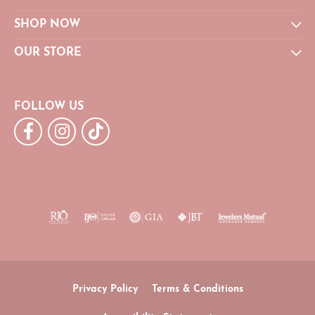
SHOP NOW
OUR STORE
FOLLOW US
Privacy Policy
Terms & Conditions