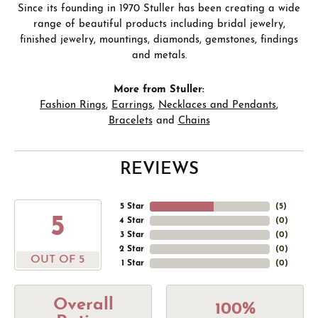
Since its founding in 1970 Stuller has been creating a wide
range of beautiful products including bridal jewelry,
finished jewelry, mountings, diamonds, gemstones, findings
and metals.
More from Stuller:
Fashion Rings
,
Earrings
,
Necklaces and Pendants
,
Bracelets
and
Chains
REVIEWS
5 Star
(
5
)
5
4 Star
(
0
)
3 Star
(
0
)
2 Star
(
0
)
OUT OF 5
1 Star
(
0
)
Overall
100%