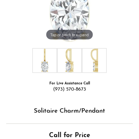
Tap or pinch to expand
For Live Assistance Call
(973) 570-8673
Solitaire Charm/Pendant
Call for Price