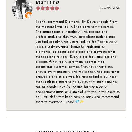
שירז וייצמן
June 25, 2026
I can’t recommend Diamonds By Dawn enough! From
the moment I walked in, I felt genuinely welcomed.
The entire team is incredibly kind, patient, and
professional, and they truly care about making sure
you find exactly what you’re looking for. Their jewelry
is absolutely stunning—beautiful, high-quality
diamonds, gorgeous gold pieces, and craftsmanship
that’s second to none. Every piece feels timeless and
elegant. What really sets them apart is their
exceptional customer service. They take their time,
answer every question, and make the whole experience
enjoyable and stress-free. It’s rare to find a business
that combines outstanding quality with such genuine,
caring people. If you’re looking for fine jewelry,
engagement rings, or a special gift, this is the place to
go. I will definitely keep coming back and recommend
them to everyone I know! 💎✨