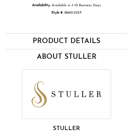
Availability:
Available in 7-10 Business Days
Style #:
88601:232:P
PRODUCT DETAILS
ABOUT STULLER
STULLER