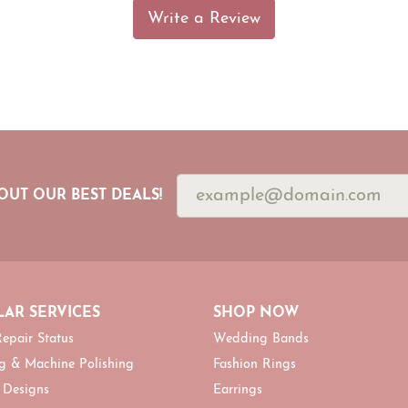
Write a Review
OUT OUR BEST DEALS!
AR SERVICES
SHOP NOW
epair Status
Wedding Bands
g & Machine Polishing
Fashion Rings
 Designs
Earrings