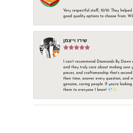
Very respectful staff, 10/10. They helped
good quality options to choose from. Wi
שירז וייצמן
I can’t recommend Diamonds By Dawn enou
and they truly care about making sure yo
pieces, and craftsmanship that’s second 
their time, answer every question, and m
genuine, caring people. If you’re looking
them to everyone I know! 💎✨