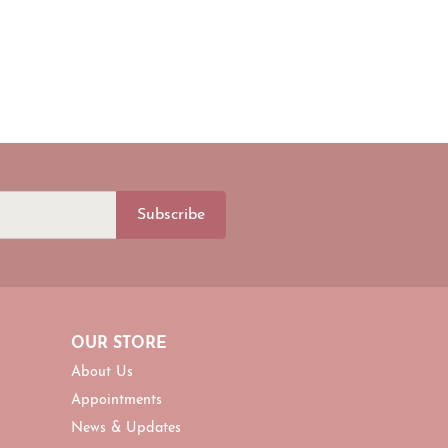
Subscribe
OUR STORE
About Us
Appointments
News & Updates