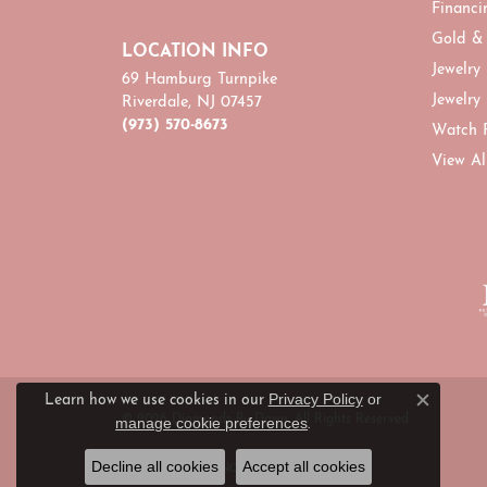
Financi
Gold &
LOCATION INFO
Jewelry
69 Hamburg Turnpike
Jewelry
Riverdale, NJ 07457
(973) 570-8673
Watch 
View Al
Privacy Policy
or
Learn how we use cookies in our
Close c
© 2026 Diamonds By Dawn. All Rights Reserved.
manage cookie preferences
.
Decline all cookies
Accept all cookies
POWERED BY:
PUNCHMARK