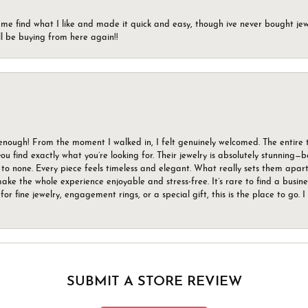
 me find what I like and made it quick and easy, though ive never bought jewel
ll be buying from here again!!
gh! From the moment I walked in, I felt genuinely welcomed. The entire tea
u find exactly what you’re looking for. Their jewelry is absolutely stunning—
to none. Every piece feels timeless and elegant. What really sets them apart 
ake the whole experience enjoyable and stress-free. It’s rare to find a busin
 for fine jewelry, engagement rings, or a special gift, this is the place to g
SUBMIT A STORE REVIEW