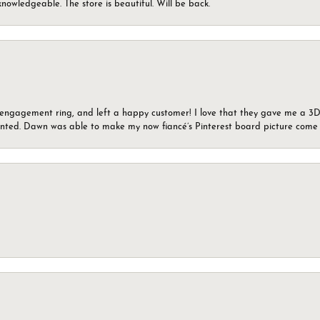
knowledgeable. The store is beautiful. Will be back.
n engagement ring, and left a happy customer! I love that they gave me a 3D 
wanted. Dawn was able to make my now fiancé’s Pinterest board picture come t