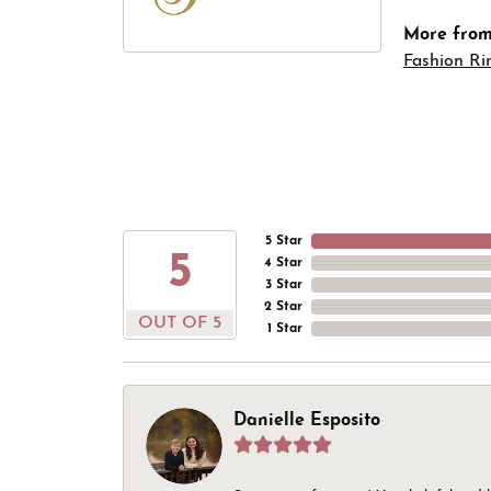
More from 
Fashion Ri
5 Star
5
4 Star
3 Star
2 Star
OUT OF 5
1 Star
Danielle Esposito