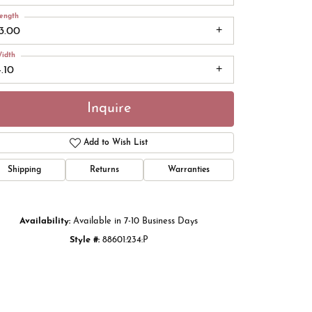
ength
13.00
idth
.10
Inquire
Add to Wish List
Shipping
Returns
Warranties
Click to zoom
Availability:
Available in 7-10 Business Days
Style #:
88601:234:P