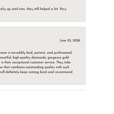
ry up until now, they still helped a lot. Very
June 25, 2026
m is incredibly kind, patient, and professional,
beautiful, high-quality diamonds, gorgeous gold
is their exceptional customer service. They take
ess that combines outstanding quality with such
o. I will definitely keep coming back and recommend