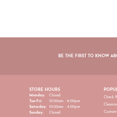
BE THE FIRST TO KNOW AB
STORE HOURS
POPUL
Monday:
Closed
Check R
Tuesday - Friday:
Tue-Fri:
10:00am - 6:00pm
Cleanin
Saturday:
10:00am - 4:00pm
Custom
Sunday:
Closed