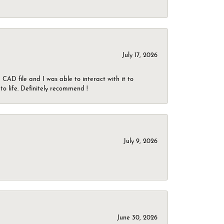
July 17, 2026
CAD file and I was able to interact with it to
o life. Definitely recommend !
July 9, 2026
June 30, 2026