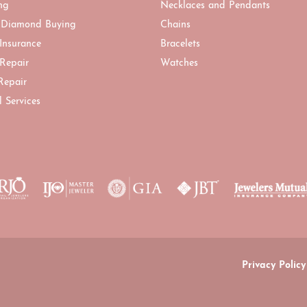
ng
Necklaces and Pendants
 Diamond Buying
Chains
 Insurance
Bracelets
 Repair
Watches
Repair
l Services
onsent popup
Privacy Policy