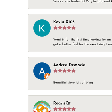
Service was fantastic! Very helpful and 
Kevin X105
Went in for the first time looking for a
get a better feel for the exact ring I 
Andrea Demaria
Beautiful store lots of bling
RoarisQt