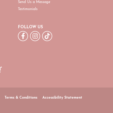
Send Us a Message
Testimonials
FOLLOW US
Terms & Conditions
Accessibility Statement