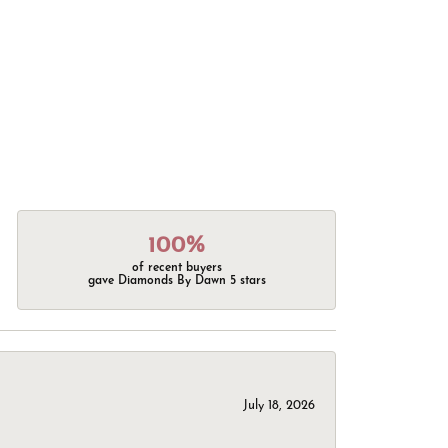
100%
of recent buyers
gave Diamonds By Dawn 5 stars
July 18, 2026