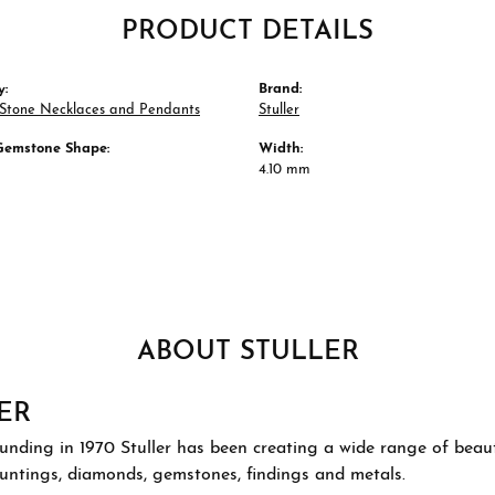
PRODUCT DETAILS
y:
Brand:
 Stone Necklaces and Pendants
Stuller
Gemstone Shape:
Width:
4.10 mm
ABOUT STULLER
ER
ounding in 1970 Stuller has been creating a wide range of beauti
ountings, diamonds, gemstones, findings and metals.