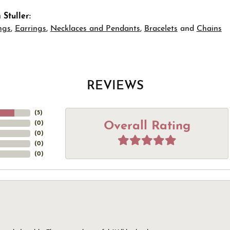
Stuller:
ngs
,
Earrings
,
Necklaces and Pendants
,
Bracelets
and
Chains
REVIEWS
(
5
)
Overall Rating
(
0
)
(
0
)
(
0
)
(
0
)