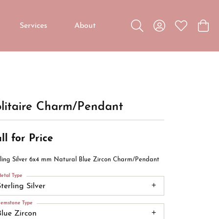
Services
About
Toggle Search Menu
Toggle My Accou
Toggle My W
Toggl
Custom Jewelry
Custom Bridal Jewelry
Diamond Education
litaire Charm/Pendant
ll for Price
rling Silver 6x4 mm Natural Blue Zircon Charm/Pendant
etal Type
terling Silver
emstone Type
Blue Zircon