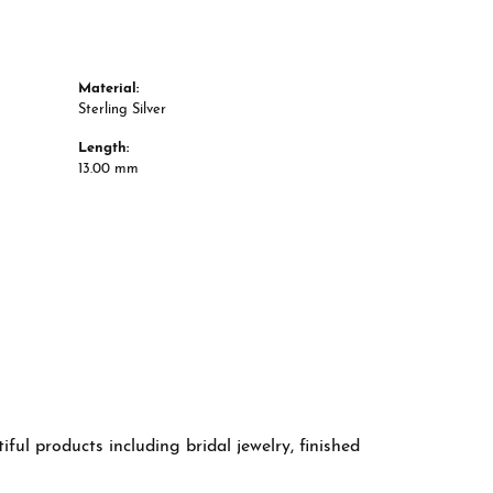
Material:
Sterling Silver
Length:
13.00 mm
ful products including bridal jewelry, finished