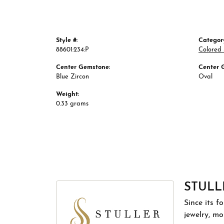
Style #:
Categor
88601:234:P
Colored
Center Gemstone:
Center 
Blue Zircon
Oval
Weight:
0.33 grams
STULL
Since its f
jewelry, m