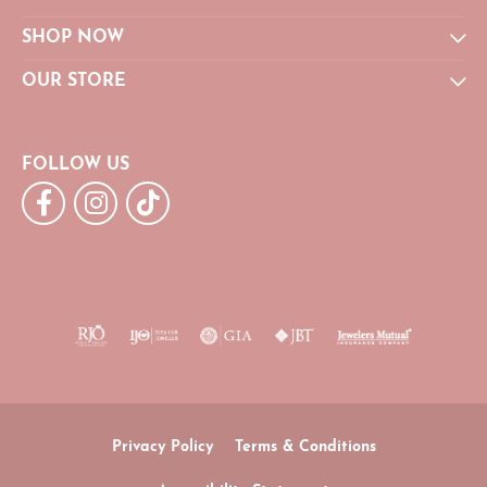
SHOP NOW
OUR STORE
FOLLOW US
Privacy Policy
Terms & Conditions