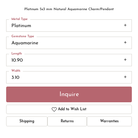
Platinum 5x3 mm Natural Aquamarine Charm/Pendant
Metal Type
Platinum
Gemstone Type
Aquamarine
Length
10.90
Width
3.10
Inquire
Add to Wish List
Shipping
Returns
Warranties