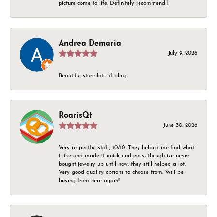
picture come to life. Definitely recommend !
Andrea Demaria
July 9, 2026
Beautiful store lots of bling
RoarisQt
June 30, 2026
Very respectful staff, 10/10. They helped me find what
I like and made it quick and easy, though ive never
bought jewelry up until now, they still helped a lot.
Very good quality options to choose from. Will be
buying from here again!!