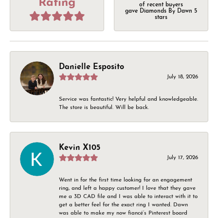
Rating
of recent buyers
gave Diamonds By Dawn 5
stars
Danielle Esposito
July 18, 2026
Service was fantastic! Very helpful and knowledgeable.
The store is beautiful. Will be back.
Kevin X105
July 17, 2026
Went in for the first time looking for an engagement
ring, and left a happy customer! I love that they gave
me a 3D CAD file and I was able to interact with it to
get a better feel for the exact ring I wanted. Dawn
was able to make my now fiancé’s Pinterest board