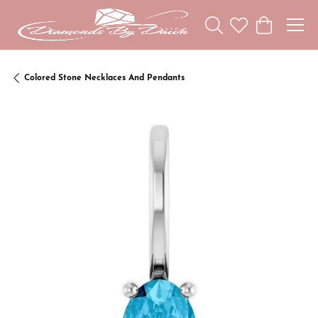
Toggle Search Menu
Toggle My Wishl
Toggle Sho
Colored Stone Necklaces And Pendants