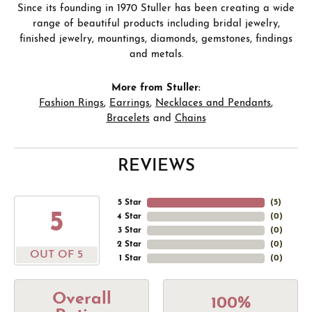
Since its founding in 1970 Stuller has been creating a wide
range of beautiful products including bridal jewelry,
finished jewelry, mountings, diamonds, gemstones, findings
and metals.
More from Stuller:
Fashion Rings
,
Earrings
,
Necklaces and Pendants
,
Bracelets
and
Chains
REVIEWS
5 Star
(
5
)
5
4 Star
(
0
)
3 Star
(
0
)
2 Star
(
0
)
OUT OF 5
1 Star
(
0
)
Overall
100%