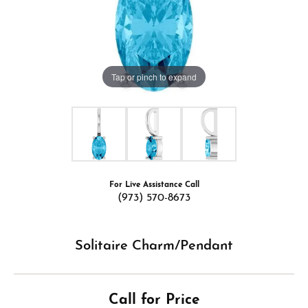
Tap or pinch to expand
For Live Assistance Call
(973) 570-8673
Solitaire Charm/Pendant
Call for Price