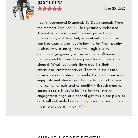
שירז וייצמן
June 25, 2026
I can’t recommend Diamonds By Dawn enough! From
the moment I walked in, I felt genuinely welcomed.
The entire team is incredibly kind, patient, and
professional, and they truly care about making sure
you find exactly what you’re looking for. Their jewelry
is absolutely stunning—beautiful, high-quality
diamonds, gorgeous gold pieces, and craftsmanship
that’s second to none. Every piece feels timeless and
elegant. What really sets them apart is their
exceptional customer service. They take their time,
answer every question, and make the whole experience
enjoyable and stress-free. It’s rare to find a business
that combines outstanding quality with such genuine,
caring people. If you’re looking for fine jewelry,
engagement rings, or a special gift, this is the place to
go. I will definitely keep coming back and recommend
them to everyone I know! 💎✨