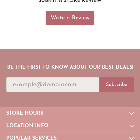
SUBMIT A STORE REVIEW
Write a Review
BE THE FIRST TO KNOW ABOUT OUR BEST DEALS!
Subscribe
STORE HOURS
LOCATION INFO
POPULAR SERVICES