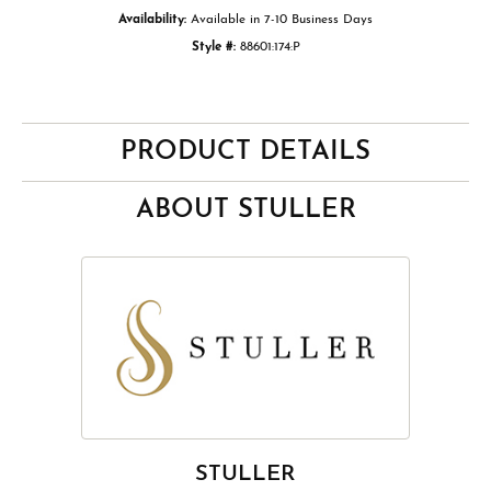
Availability:
Available in 7-10 Business Days
Style #:
88601:174:P
PRODUCT DETAILS
ABOUT STULLER
STULLER